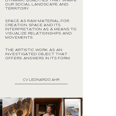
dynamic qualities that shape
our social landscape and
territory.
Space as raw material for
creation. Space and its
interpretation as a means to
visualize relationships and
movements.
The artistic work as an
investigated object that
offers answers in its form.
cv leonardo ahr