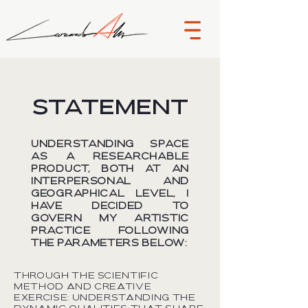
STATEMENT
Understanding space
as a researchable
product, both at an
interpersonal and
geographical level, I
have decided to
govern my artistic
practice following
the parameters below:
Through the scientific
method and creative
exercise: understanding the